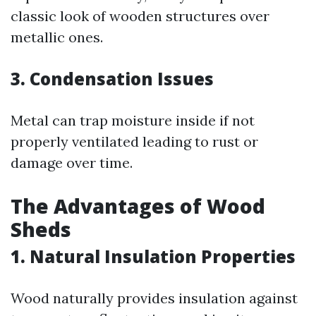
classic look of wooden structures over
metallic ones.
3. Condensation Issues
Metal can trap moisture inside if not
properly ventilated leading to rust or
damage over time.
The Advantages of Wood
Sheds
1. Natural Insulation Properties
Wood naturally provides insulation against