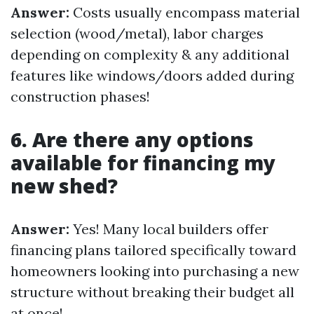
Answer:
Costs usually encompass material
selection (wood/metal), labor charges
depending on complexity & any additional
features like windows/doors added during
construction phases!
6. Are there any options
available for financing my
new shed?
Answer:
Yes! Many local builders offer
financing plans tailored specifically toward
homeowners looking into purchasing a new
structure without breaking their budget all
at once!