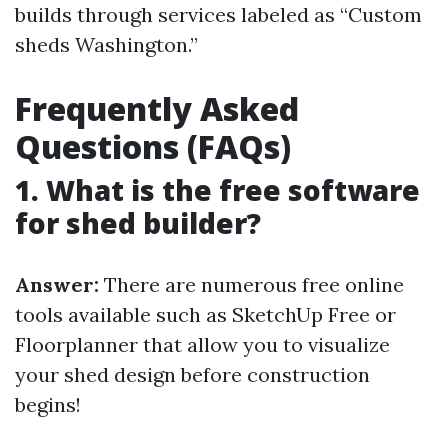
builds through services labeled as “Custom
sheds Washington.”
Frequently Asked
Questions (FAQs)
1. What is the free software
for shed builder?
Answer:
There are numerous free online
tools available such as SketchUp Free or
Floorplanner that allow you to visualize
your shed design before construction
begins!