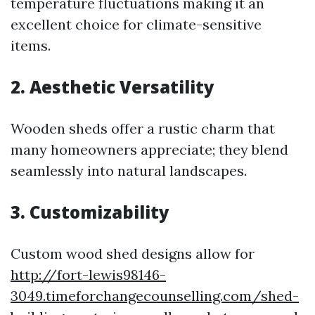
temperature fluctuations making it an
excellent choice for climate-sensitive
items.
2. Aesthetic Versatility
Wooden sheds offer a rustic charm that
many homeowners appreciate; they blend
seamlessly into natural landscapes.
3. Customizability
Custom wood shed designs allow for
http://fort-lewis98146-
3049.timeforchangecounselling.com/shed-