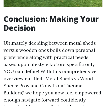
Conclusion: Making Your
Decision
Ultimately deciding between metal sheds
versus wooden ones boils down personal
preference along with practical needs
based upon lifestyle factors specific only
YOU can define! With this comprehensive
overview entitled “Metal Sheds vs Wood
Sheds: Pros and Cons from Tacoma
Builders,” we hope you now feel empowered
enough navigate forward confidently