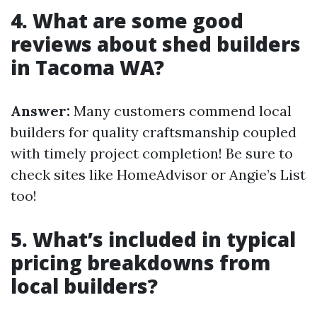
4. What are some good
reviews about shed builders
in Tacoma WA?
Answer:
Many customers commend local
builders for quality craftsmanship coupled
with timely project completion! Be sure to
check sites like HomeAdvisor or Angie’s List
too!
5. What’s included in typical
pricing breakdowns from
local builders?