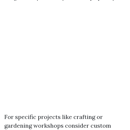
For specific projects like crafting or
gardening workshops consider custom