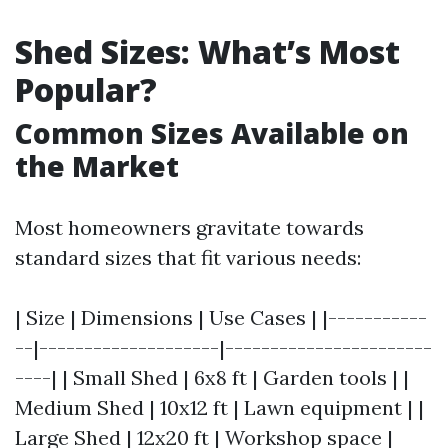
Shed Sizes: What’s Most
Popular?
Common Sizes Available on
the Market
Most homeowners gravitate towards
standard sizes that fit various needs:
| Size | Dimensions | Use Cases | |-----------
--|--------------------|-----------------------
----| | Small Shed | 6x8 ft | Garden tools | |
Medium Shed | 10x12 ft | Lawn equipment | |
Large Shed | 12x20 ft | Workshop space |