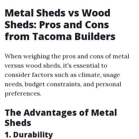
Metal Sheds vs Wood
Sheds: Pros and Cons
from Tacoma Builders
When weighing the pros and cons of metal
versus wood sheds, it's essential to
consider factors such as climate, usage
needs, budget constraints, and personal
preferences.
The Advantages of Metal
Sheds
1. Durability