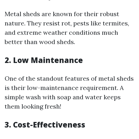
Metal sheds are known for their robust
nature. They resist rot, pests like termites,
and extreme weather conditions much
better than wood sheds.
2. Low Maintenance
One of the standout features of metal sheds
is their low-maintenance requirement. A
simple wash with soap and water keeps
them looking fresh!
3. Cost-Effectiveness