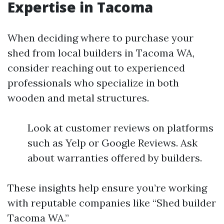
Expertise in Tacoma
When deciding where to purchase your
shed from local builders in Tacoma WA,
consider reaching out to experienced
professionals who specialize in both
wooden and metal structures.
Look at customer reviews on platforms
such as Yelp or Google Reviews. Ask
about warranties offered by builders.
These insights help ensure you’re working
with reputable companies like “Shed builder
Tacoma WA.”