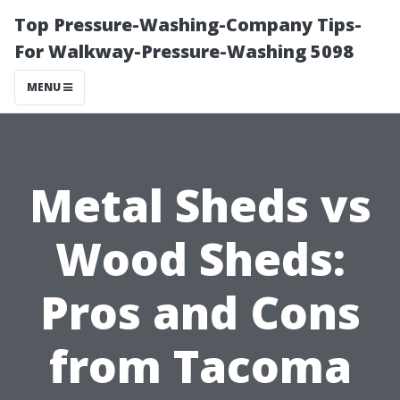
Top Pressure-Washing-Company Tips-
For Walkway-Pressure-Washing 5098
MENU
Metal Sheds vs
Wood Sheds:
Pros and Cons
from Tacoma