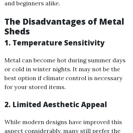
and beginners alike.
The Disadvantages of Metal
Sheds
1. Temperature Sensitivity
Metal can become hot during summer days
or cold in winter nights. It may not be the
best option if climate control is necessary
for your stored items.
2. Limited Aesthetic Appeal
While modern designs have improved this
aspect considerably, many still prefer the