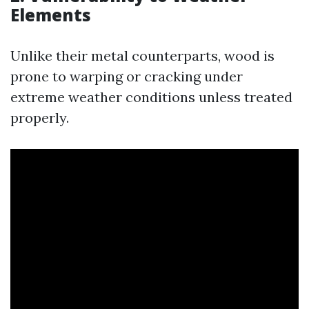
Elements
Unlike their metal counterparts, wood is
prone to warping or cracking under
extreme weather conditions unless treated
properly.