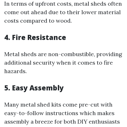
In terms of upfront costs, metal sheds often
come out ahead due to their lower material
costs compared to wood.
4. Fire Resistance
Metal sheds are non-combustible, providing
additional security when it comes to fire
hazards.
5. Easy Assembly
Many metal shed kits come pre-cut with
easy-to-follow instructions which makes
assembly a breeze for both DIY enthusiasts