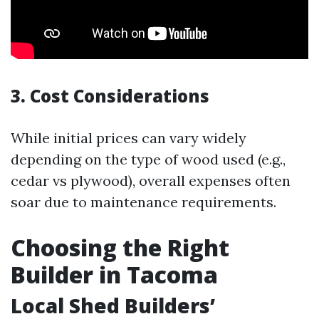
3. Cost Considerations
While initial prices can vary widely
depending on the type of wood used (e.g.,
cedar vs plywood), overall expenses often
soar due to maintenance requirements.
Choosing the Right
Builder in Tacoma
Local Shed Builders’