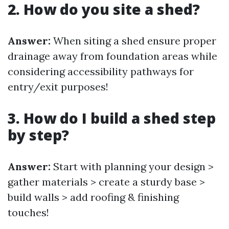
2. How do you site a shed?
Answer:
When siting a shed ensure proper
drainage away from foundation areas while
considering accessibility pathways for
entry/exit purposes!
3. How do I build a shed step
by step?
Answer:
Start with planning your design >
gather materials > create a sturdy base >
build walls > add roofing & finishing
touches!