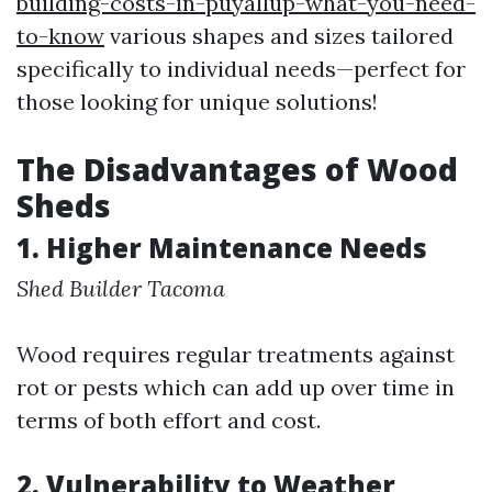
building-costs-in-puyallup-what-you-need-
to-know
various shapes and sizes tailored
specifically to individual needs—perfect for
those looking for unique solutions!
The Disadvantages of Wood
Sheds
1. Higher Maintenance Needs
Shed Builder Tacoma
Wood requires regular treatments against
rot or pests which can add up over time in
terms of both effort and cost.
2. Vulnerability to Weather