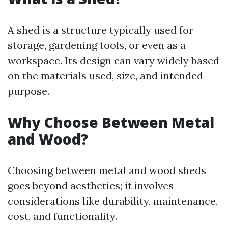
A shed is a structure typically used for
storage, gardening tools, or even as a
workspace. Its design can vary widely based
on the materials used, size, and intended
purpose.
Why Choose Between Metal
and Wood?
Choosing between metal and wood sheds
goes beyond aesthetics; it involves
considerations like durability, maintenance,
cost, and functionality.