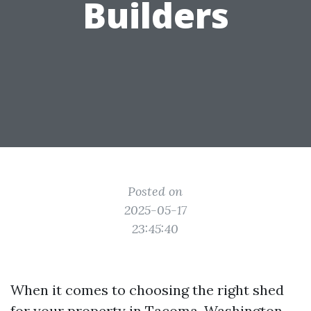
Builders
Posted on
2025-05-17
23:45:40
When it comes to choosing the right shed
for your property in Tacoma, Washington,