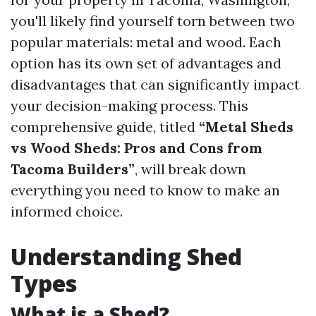
you'll likely find yourself torn between two
popular materials: metal and wood. Each
option has its own set of advantages and
disadvantages that can significantly impact
your decision-making process. This
comprehensive guide, titled
“Metal Sheds
vs Wood Sheds: Pros and Cons from
Tacoma Builders”
, will break down
everything you need to know to make an
informed choice.
Understanding Shed
Types
What is a Shed?