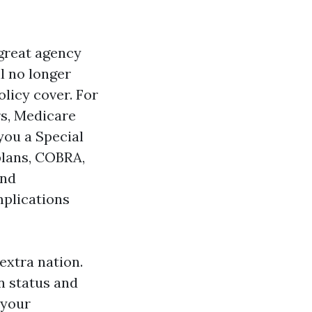
 great agency
ll no longer
olicy cover. For
rs, Medicare
you a Special
plans, COBRA,
and
mplications
extra nation.
on status and
 your