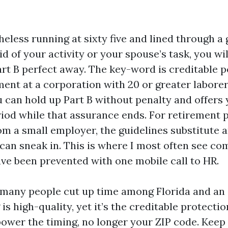
heless running at sixty five and lined through a
id of your activity or your spouse’s task, you wi
rt B perfect away. The key-word is creditable p
ent at a corporation with 20 or greater labore
 can hold up Part B without penalty and offers 
iod while that assurance ends. For retirement 
om a small employer, the guidelines substitute 
an sneak in. This is where I most often see co
ve been prevented with one mobile call to HR.
 many people cut up time among Florida and an 
 is high-quality, yet it’s the creditable protecti
power the timing, no longer your ZIP code. Keep