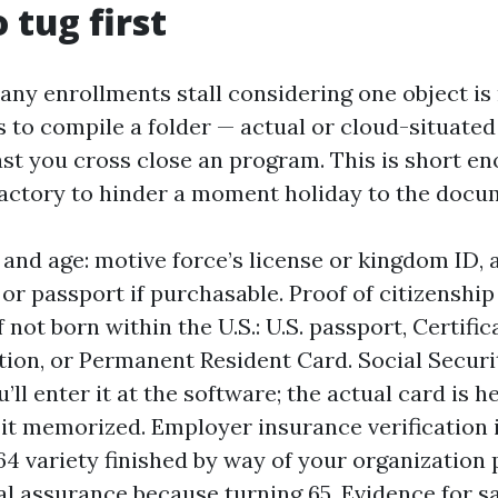
 tug first
any enrollments stall considering one object is
is to compile a folder — actual or cloud-situate
ast you cross close an program. This is short en
factory to hinder a moment holiday to the doc
d and age: motive force’s license or kingdom ID, 
 or passport if purchasable. Proof of citizenship
 not born within the U.S.: U.S. passport, Certific
tion, or Permanent Resident Card. Social Securi
u’ll enter it at the software; the actual card is he
 it memorized. Employer insurance verification i
4 variety finished by way of your organization 
al assurance because turning 65. Evidence for s