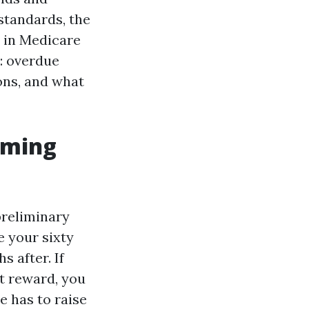
standards, the
n in Medicare
s: overdue
ions, and what
iming
preliminary
 your sixty
 after. If
nt reward, you
e has to raise