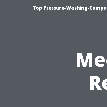
Top Pressure-Washing-Compan
Me
R