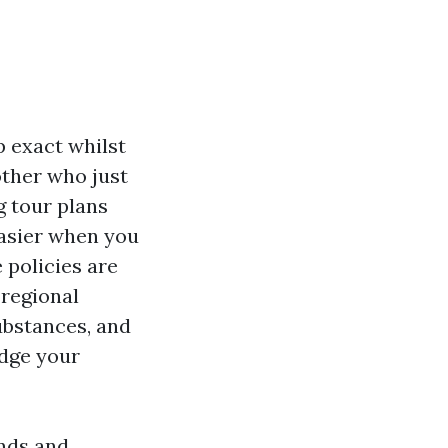
p exact whilst
other who just
g tour plans
easier when you
 policies are
 regional
ubstances, and
udge your
ends and