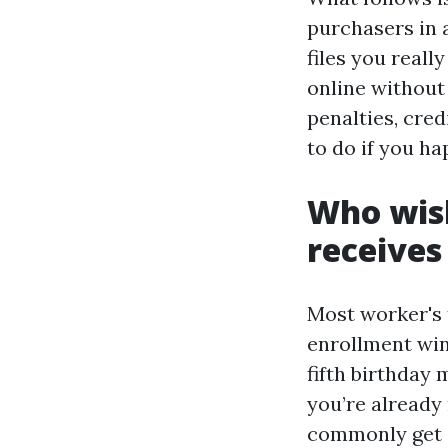
purchasers in 
files you real
online without 
penalties, cred
to do if you ha
Who wish
receives
Most worker's t
enrollment wi
fifth birthday 
you’re already
commonly get e