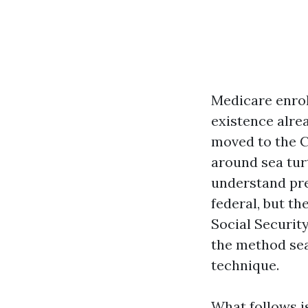
Medicare enrol
existence alrea
moved to the C
around sea turt
understand pre
federal, but th
Social Securit
the method sea
technique.
What follows is