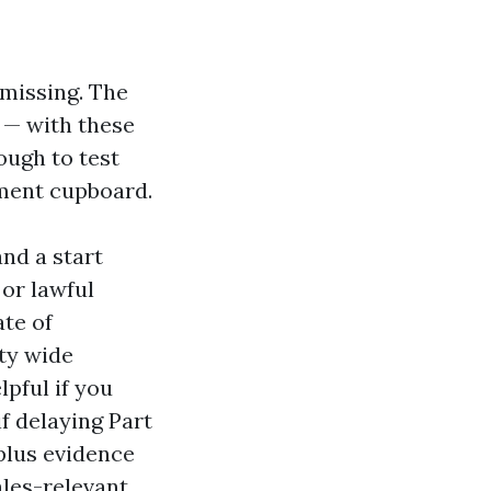
 missing. The
d — with these
ough to test
ument cupboard.
and a start
 or lawful
ate of
ty wide
lpful if you
f delaying Part
plus evidence
ales-relevant