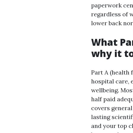
paperwork cent
regardless of 
lower back nor
What Par
why it t
Part A (health
hospital care, 
wellbeing. Most
half paid adeq
covers general 
lasting scient
and your top c