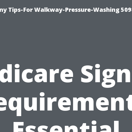
y Tips-For Walkway-Pressure-Washing 509
dicare Sign
equirement
Essential