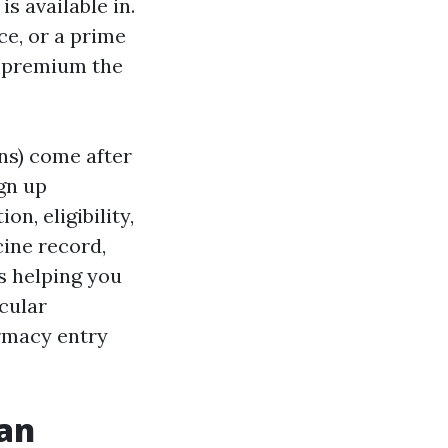
 available in.
ce, or a prime
e premium the
ns) come after
ign up
n, eligibility,
ine record,
s helping you
icular
rmacy entry
man