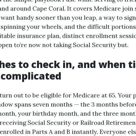
and around Cape Coral. It covers Medicare join 
ly want handy sooner than you leap, a way to sig
spinning your wheels, and the difficult portion
itable insurance plan, distinct enrollment sess
ppen to’re now not taking Social Security but.
es to check in, and when t
 complicated
urn out to be eligible for Medicare at 65. Your 
ndow spans seven months — the 3 months before
month, your birthday month, and the three months
 receiving Social Security or Railroad Retireme
nrolled in Parts A and B instantly. Everyone els