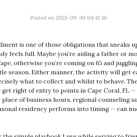
Posted on 2025-09-30 04:41:36
lment is one of those obligations that sneaks u
dy feels full. Maybe you’re aiding a father or m
ape, otherwise you’re coming on 65 and jugglin
le season. Either manner, the activity will get 
cisely what to collect and whilst to behave. The
e get right of entry to points in Cape Coral, FL —
y place of business hours, regional counseling s
sonal residency performs into timing — can n
 the simple playbook I use while serving to fri