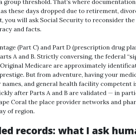
 group threshold. That’s where documentation is
 has these days dropped due to retirement, divor
, you will ask Social Security to reconsider th
racy and facts.
tage (Part C) and Part D (prescription drug pla
rts A and B. Strictly conversing, the federal “s
 Original Medicare are approximately identificatio
prestige. But from adventure, having your medic
 names, and general health facility competent i
ckly after Parts A and B are validated — in part
ape Coral the place provider networks and pha
ay of region.
ed records: what I ask hu