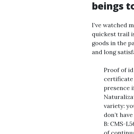
beings to
I’ve watched m
quickest trail 
goods in the p
and long satis
Proof of i
certificate
presence if
Naturaliza
variety: yo
don’t have
B: CMS-L56
of continu