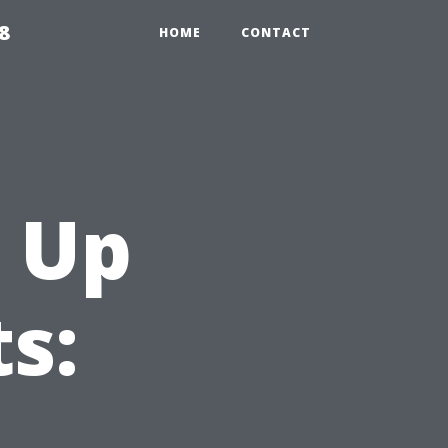
8
HOME
CONTACT
 Up
s: