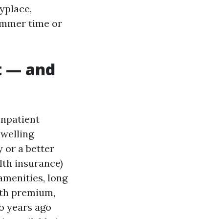
yplace,
ummer time or
lt — and
inpatient
dwelling
y or a better
lth insurance)
amenities, long
nth premium,
wo years ago