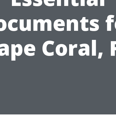
ocuments f
ape Coral, 