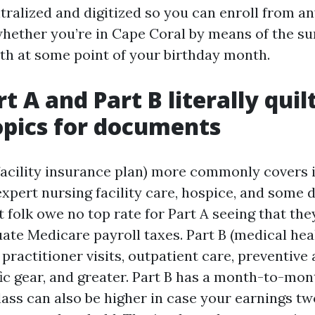
ralized and digitized so you can enroll from an
whether you’re in Cape Coral by means of the s
th at some point of your birthday month.
t A and Part B literally qui
opics for documents
 facility insurance plan) more commonly covers 
expert nursing facility care, hospice, and some 
 folk owe no top rate for Part A seeing that the
uate Medicare payroll taxes. Part B (medical hea
practitioner visits, outpatient care, preventive 
ific gear, and greater. Part B has a month-to-mo
lass can also be higher in case your earnings t