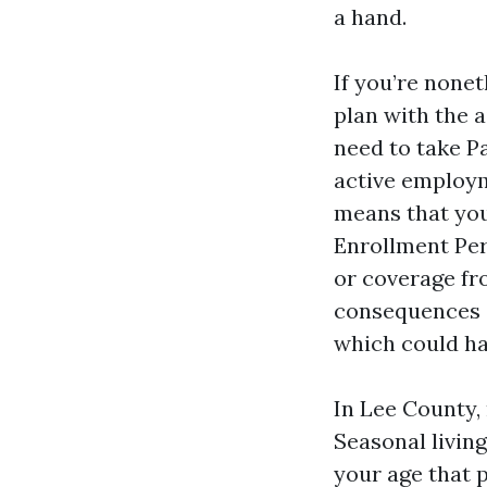
a hand.
If you’re nonet
plan with the a
need to take Pa
active employm
means that you
Enrollment Per
or coverage fr
consequences c
which could ha
In Lee County,
Seasonal living
your age that 