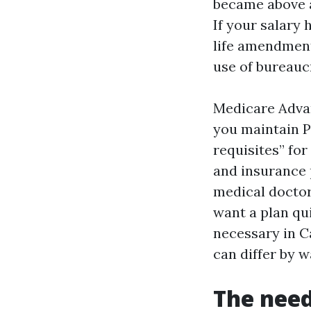
became above a
If your salary
life amendment
use of bureauc
Medicare Advan
you maintain Pa
requisites” for
and insurance 
medical doctor
want a plan qui
necessary in C
can differ by w
The need