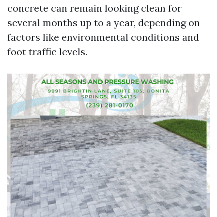
concrete can remain looking clean for
several months up to a year, depending on
factors like environmental conditions and
foot traffic levels.