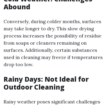
Abound
Conversely, during colder months, surfaces
may take longer to dry. This slow drying
process increases the possibility of residue
from soaps or cleaners remaining on
surfaces. Additionally, certain substances
used in cleaning may freeze if temperatures
drop too low.
Rainy Days: Not Ideal for
Outdoor Cleaning
Rainy weather poses significant challenges