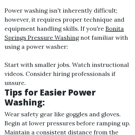
Power washing isn't inherently difficult;
however, it requires proper technique and
equipment handling skills. If you're
Bonita
Springs Pressure Washing
not familiar with
using a power washer:
Start with smaller jobs. Watch instructional
videos. Consider hiring professionals if
unsure.
Tips for Easier Power
Washing:
Wear safety gear like goggles and gloves.
Begin at lower pressures before ramping up.
Maintain a consistent distance from the