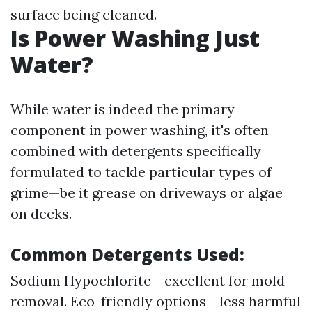
surface being cleaned.
Is Power Washing Just
Water?
While water is indeed the primary
component in power washing, it's often
combined with detergents specifically
formulated to tackle particular types of
grime—be it grease on driveways or algae
on decks.
Common Detergents Used:
Sodium Hypochlorite - excellent for mold
removal. Eco-friendly options - less harmful