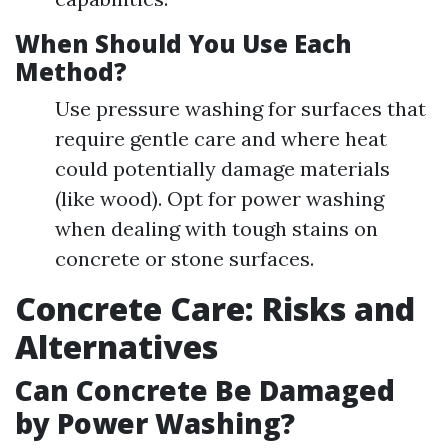
When Should You Use Each
Method?
Use pressure washing for surfaces that
require gentle care and where heat
could potentially damage materials
(like wood). Opt for power washing
when dealing with tough stains on
concrete or stone surfaces.
Concrete Care: Risks and
Alternatives
Can Concrete Be Damaged
by Power Washing?