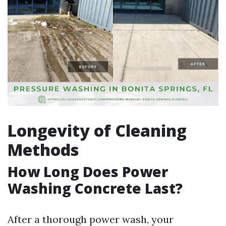
Longevity of Cleaning
Methods
How Long Does Power
Washing Concrete Last?
After a thorough power wash, your