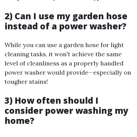
2) Can I use my garden hose
instead of a power washer?
While you can use a garden hose for light
cleaning tasks, it won't achieve the same
level of cleanliness as a properly handled
power washer would provide—especially on
tougher stains!
3) How often should I
consider power washing my
home?