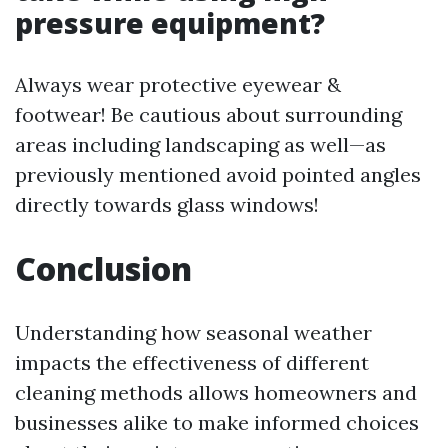
pressure equipment?
Always wear protective eyewear &
footwear! Be cautious about surrounding
areas including landscaping as well—as
previously mentioned avoid pointed angles
directly towards glass windows!
Conclusion
Understanding how seasonal weather
impacts the effectiveness of different
cleaning methods allows homeowners and
businesses alike to make informed choices