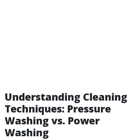
Understanding Cleaning
Techniques: Pressure
Washing vs. Power
Washing