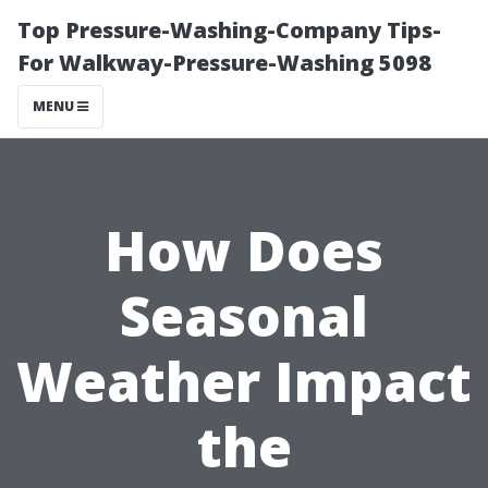
Top Pressure-Washing-Company Tips-
For Walkway-Pressure-Washing 5098
MENU
How Does
Seasonal
Weather Impact
the