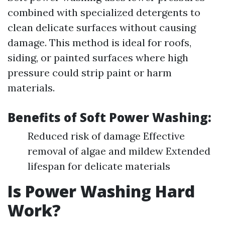
combined with specialized detergents to
clean delicate surfaces without causing
damage. This method is ideal for roofs,
siding, or painted surfaces where high
pressure could strip paint or harm
materials.
Benefits of Soft Power Washing:
Reduced risk of damage Effective
removal of algae and mildew Extended
lifespan for delicate materials
Is Power Washing Hard
Work?