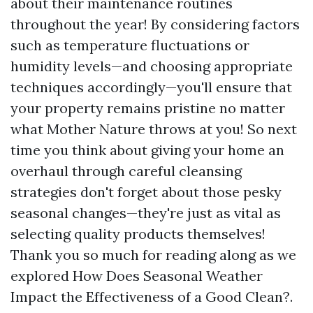
about their maintenance routines
throughout the year! By considering factors
such as temperature fluctuations or
humidity levels—and choosing appropriate
techniques accordingly—you'll ensure that
your property remains pristine no matter
what Mother Nature throws at you! So next
time you think about giving your home an
overhaul through careful cleansing
strategies don't forget about those pesky
seasonal changes—they're just as vital as
selecting quality products themselves!
Thank you so much for reading along as we
explored How Does Seasonal Weather
Impact the Effectiveness of a Good Clean?.