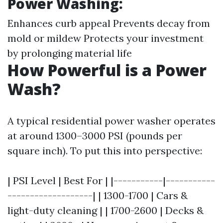
Power Washing:
Enhances curb appeal Prevents decay from
mold or mildew Protects your investment
by prolonging material life
How Powerful is a Power
Wash?
A typical residential power washer operates
at around 1300–3000 PSI (pounds per
square inch). To put this into perspective:
| PSI Level | Best For | |-----------|-----------
-------------------| | 1300-1700 | Cars &
light-duty cleaning | | 1700-2600 | Decks &