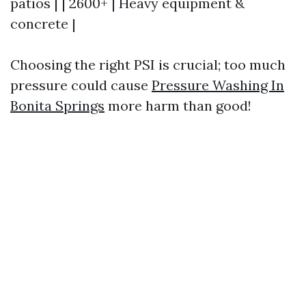
patios | | 2600+ | Heavy equipment &
concrete |
Choosing the right PSI is crucial; too much
pressure could cause
Pressure Washing In
Bonita Springs
more harm than good!