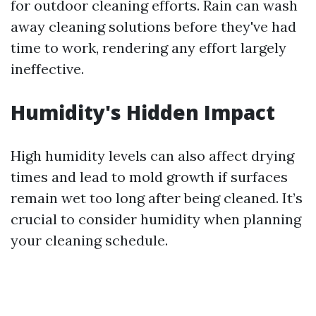
for outdoor cleaning efforts. Rain can wash
away cleaning solutions before they've had
time to work, rendering any effort largely
ineffective.
Humidity's Hidden Impact
High humidity levels can also affect drying
times and lead to mold growth if surfaces
remain wet too long after being cleaned. It’s
crucial to consider humidity when planning
your cleaning schedule.