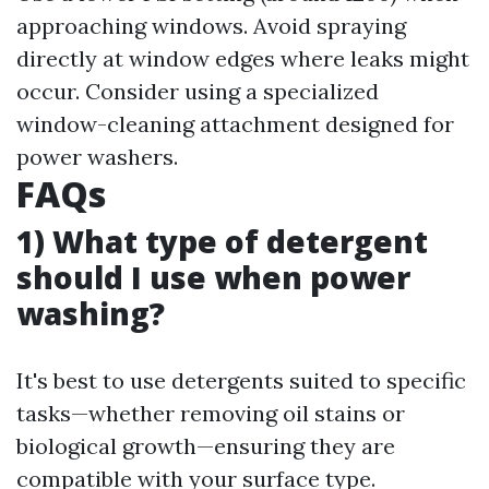
approaching windows. Avoid spraying
directly at window edges where leaks might
occur. Consider using a specialized
window-cleaning attachment designed for
power washers.
FAQs
1) What type of detergent
should I use when power
washing?
It's best to use detergents suited to specific
tasks—whether removing oil stains or
biological growth—ensuring they are
compatible with your surface type.