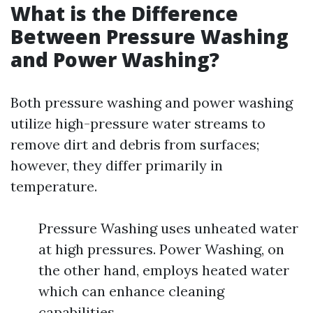
What is the Difference
Between Pressure Washing
and Power Washing?
Both pressure washing and power washing
utilize high-pressure water streams to
remove dirt and debris from surfaces;
however, they differ primarily in
temperature.
Pressure Washing uses unheated water
at high pressures. Power Washing, on
the other hand, employs heated water
which can enhance cleaning
capabilities.