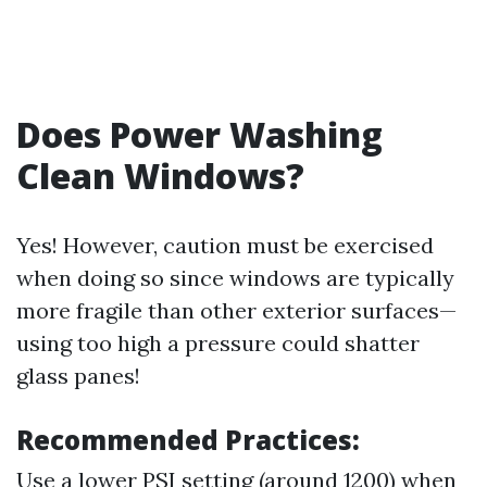
Does Power Washing
Clean Windows?
Yes! However, caution must be exercised
when doing so since windows are typically
more fragile than other exterior surfaces—
using too high a pressure could shatter
glass panes!
Recommended Practices:
Use a lower PSI setting (around 1200) when