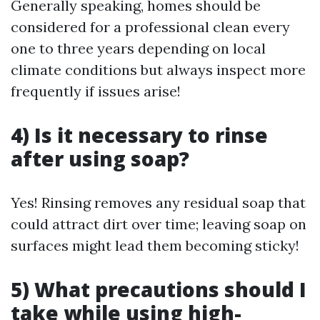
Generally speaking, homes should be
considered for a professional clean every
one to three years depending on local
climate conditions but always inspect more
frequently if issues arise!
4) Is it necessary to rinse
after using soap?
Yes! Rinsing removes any residual soap that
could attract dirt over time; leaving soap on
surfaces might lead them becoming sticky!
5) What precautions should I
take while using high-