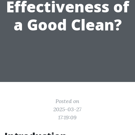
Effectiveness of
a Good Clean?
Posted on
2025-03-27
17:19:09