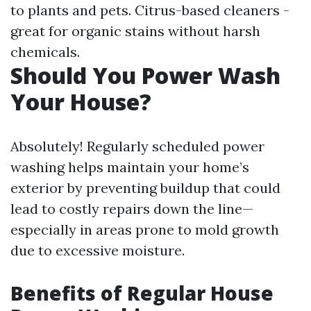
to plants and pets. Citrus-based cleaners -
great for organic stains without harsh
chemicals.
Should You Power Wash
Your House?
Absolutely! Regularly scheduled power
washing helps maintain your home’s
exterior by preventing buildup that could
lead to costly repairs down the line—
especially in areas prone to mold growth
due to excessive moisture.
Benefits of Regular House