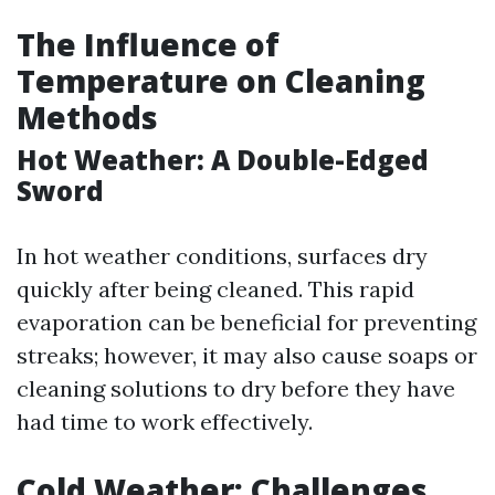
The Influence of
Temperature on Cleaning
Methods
Hot Weather: A Double-Edged
Sword
In hot weather conditions, surfaces dry
quickly after being cleaned. This rapid
evaporation can be beneficial for preventing
streaks; however, it may also cause soaps or
cleaning solutions to dry before they have
had time to work effectively.
Cold Weather: Challenges