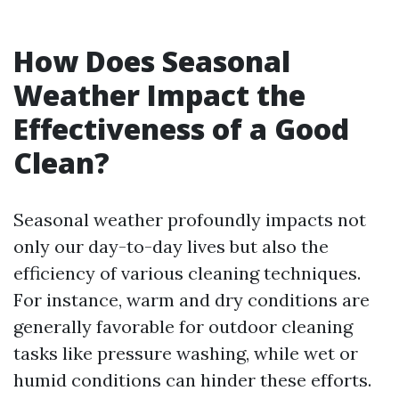
How Does Seasonal
Weather Impact the
Effectiveness of a Good
Clean?
Seasonal weather profoundly impacts not
only our day-to-day lives but also the
efficiency of various cleaning techniques.
For instance, warm and dry conditions are
generally favorable for outdoor cleaning
tasks like pressure washing, while wet or
humid conditions can hinder these efforts.