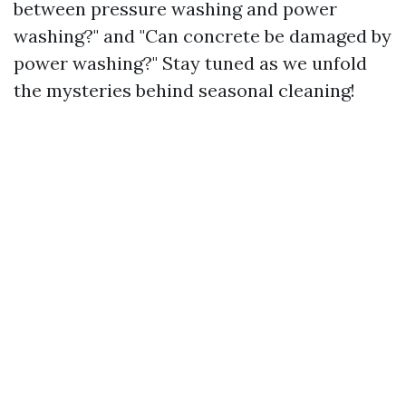
between pressure washing and power
washing?" and "Can concrete be damaged by
power washing?" Stay tuned as we unfold
the mysteries behind seasonal cleaning!