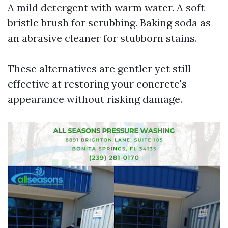
A mild detergent with warm water. A soft-
bristle brush for scrubbing. Baking soda as
an abrasive cleaner for stubborn stains.
These alternatives are gentler yet still
effective at restoring your concrete's
appearance without risking damage.