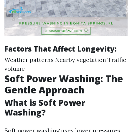
Factors That Affect Longevity:
Weather patterns Nearby vegetation Traffic
volume
Soft Power Washing: The
Gentle Approach
What is Soft Power
Washing?
Soft power washing uses lower pressures