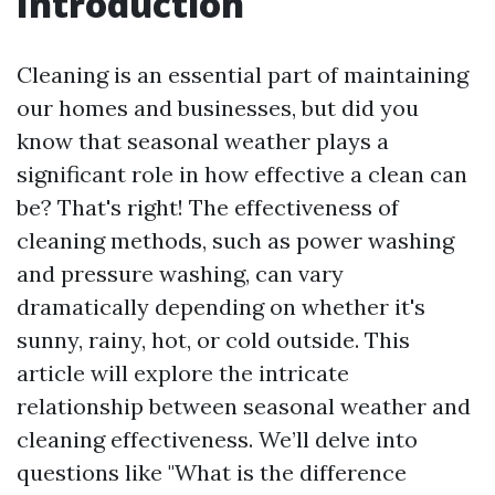
Introduction
Cleaning is an essential part of maintaining
our homes and businesses, but did you
know that seasonal weather plays a
significant role in how effective a clean can
be? That's right! The effectiveness of
cleaning methods, such as power washing
and pressure washing, can vary
dramatically depending on whether it's
sunny, rainy, hot, or cold outside. This
article will explore the intricate
relationship between seasonal weather and
cleaning effectiveness. We’ll delve into
questions like "What is the difference