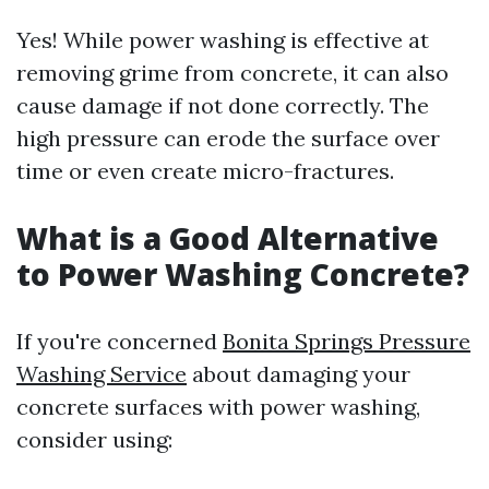
Yes! While power washing is effective at
removing grime from concrete, it can also
cause damage if not done correctly. The
high pressure can erode the surface over
time or even create micro-fractures.
What is a Good Alternative
to Power Washing Concrete?
If you're concerned
Bonita Springs Pressure
Washing Service
about damaging your
concrete surfaces with power washing,
consider using: