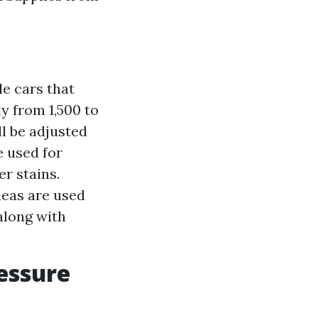
e cars that
 from 1,500 to
ll be adjusted
e used for
r stains.
eas are used
along with
essure