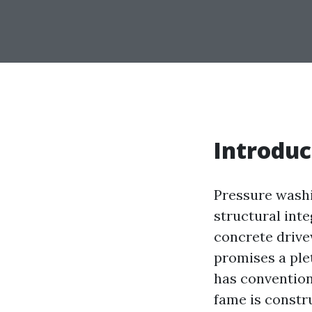
Introduc
Pressure washi
structural int
concrete drive
promises a ple
has conventiona
fame is constru