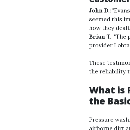
John D.
: "Evan
seemed this im
how they dealt
Brian T.
: "The 
provider I obta
These testimon
the reliability 
What is 
the Basi
Pressure washi
airborne dirt 