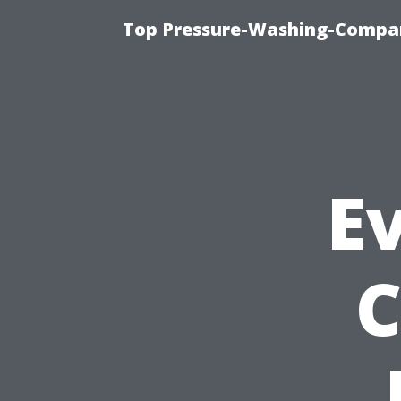
Top Pressure-Washing-Compan
Ev
C