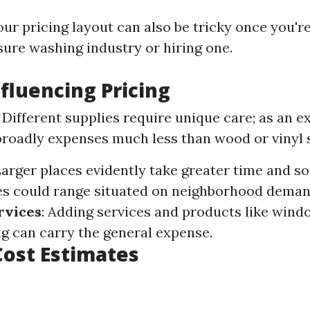
ur pricing layout can also be tricky once you're
ure washing industry or hiring one.
nfluencing Pricing
: Different supplies require unique care; as an e
roadly expenses much less than wood or vinyl s
Larger places evidently take greater time and so
ces could range situated on neighborhood demand
rvices
: Adding services and products like wind
ng can carry the general expense.
ost Estimates