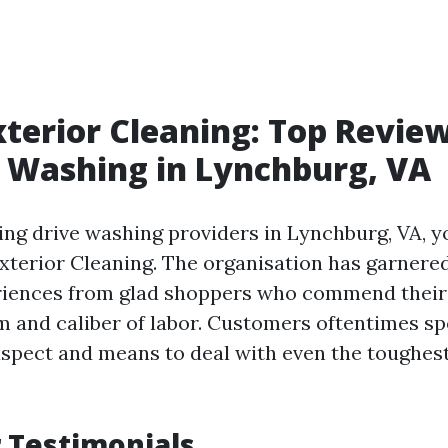
xterior Cleaning: Top Review
 Washing in Lynchburg, VA
ng drive washing providers in Lynchburg, VA, yo
Exterior Cleaning. The organisation has garner
eriences from glad shoppers who commend their
m and caliber of labor. Customers oftentimes spo
spect and means to deal with even the toughest
 Testimonials