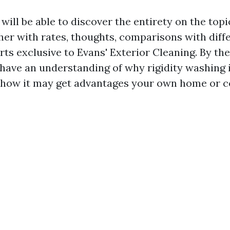
e will be able to discover the entirety on the topi
her with rates, thoughts, comparisons with diff
ts exclusive to Evans' Exterior Cleaning. By the
 have an understanding of why rigidity washing 
 how it may get advantages your own home or 