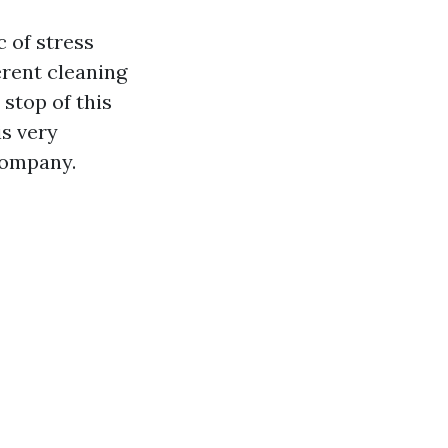
c of stress
erent cleaning
 stop of this
is very
company.