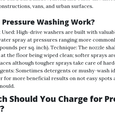
onstructions, vans, and urban surfaces.
 Pressure Washing Work?
Used: High-drive washers are built with valuabl
ater spray at pressures ranging more commonly
(pounds per sq. inch). Technique: The nozzle sha
at the floor being wiped clean; softer sprays ar
faces although tougher sprays take care of harde
Agents: Sometimes detergents or mushy-wash id
r for more beneficial results on not easy spots 
mould.
h Should You Charge for Pr
?