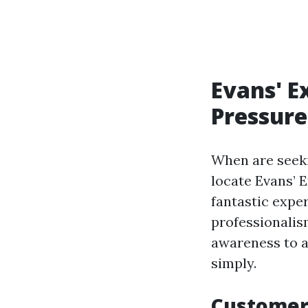
Evans' E
Pressure
When are seeki
locate Evans’ 
fantastic exp
professionalis
awareness to a
simply.
Customer