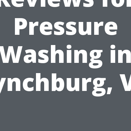
Pressure
Washing i
ynchburg, 