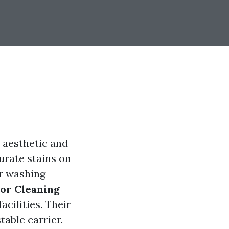
 aesthetic and
urate stains on
er washing
ior Cleaning
acilities. Their
table carrier.