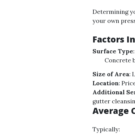
Determining yo
your own press
Factors I
Surface Type
Concrete b
Size of Area
: 
Location
: Pri
Additional Se
gutter cleansi
Average C
Typically: