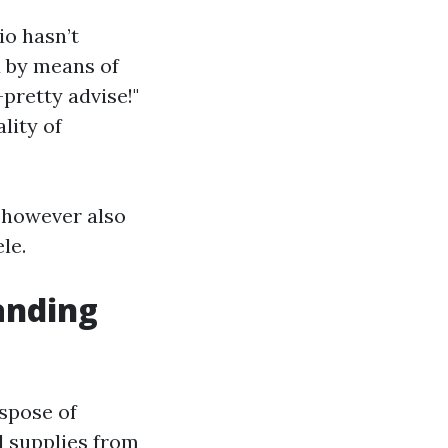
io hasn’t
d by means of
pretty advise!"
lity of
y however also
le.
anding
spose of
d supplies from