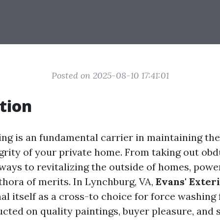
Posted on 2025-08-10 17:41:01
tion
ng is an fundamental carrier in maintaining the
egrity of your private home. From taking out obd
ways to revitalizing the outside of homes, pow
thora of merits. In Lynchburg, VA,
Evans' Exter
l itself as a cross-to choice for force washing f
cted on quality paintings, buyer pleasure, and s