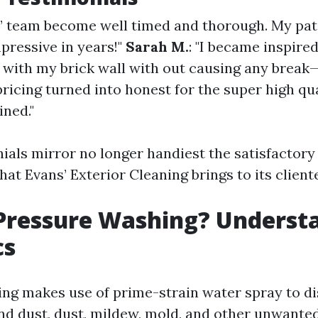
s’ team become well timed and thorough. My pat
pressive in years!"
Sarah M.
: "I became inspire
 with my brick wall with out causing any break—
pricing turned into honest for the super high qua
ined."
ials mirror no longer handiest the satisfactor
that Evans’ Exterior Cleaning brings to its cliente
Pressure Washing? Underst
cs
ng makes use of prime-strain water spray to di
and dust, dust, mildew, mold, and other unwante