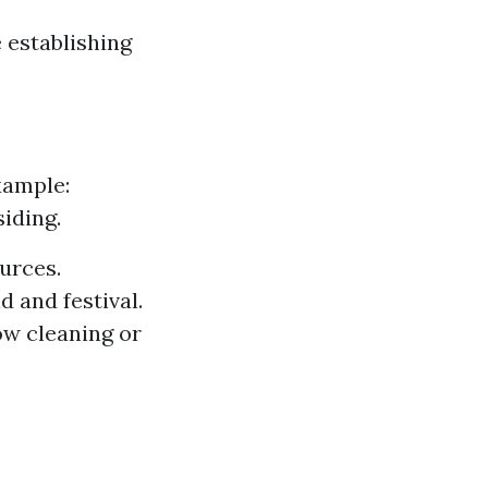
 establishing
xample:
iding.
urces.
 and festival.
ow cleaning or