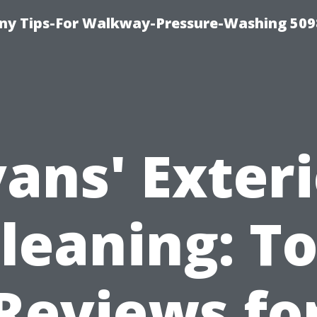
y Tips-For Walkway-Pressure-Washing 509
ans' Exter
leaning: T
Reviews fo