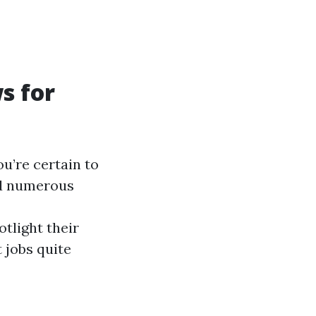
s for
u’re certain to
ed numerous
tlight their
 jobs quite