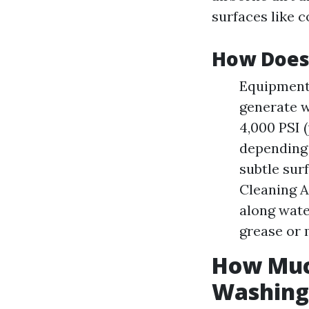
surfaces like c
How Does
Equipment 
generate w
4,000 PSI 
depending 
subtle sur
Cleaning 
along wate
grease or 
How Muc
Washing