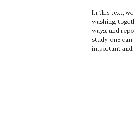
In this text, w
washing, toget
ways, and repor
study, one can
important and