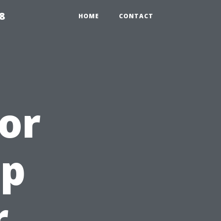
8
HOME
CONTACT
ior
op
r