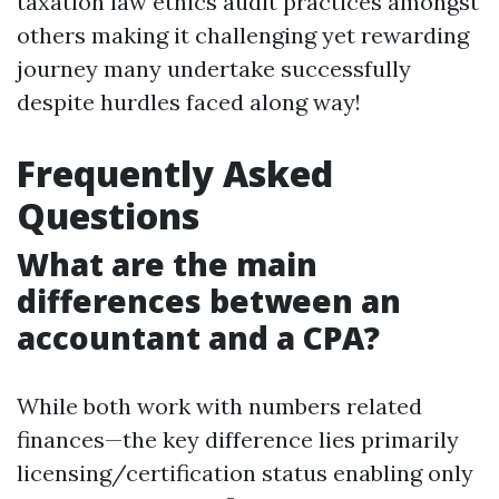
taxation law ethics audit practices amongst
others making it challenging yet rewarding
journey many undertake successfully
despite hurdles faced along way!
Frequently Asked
Questions
What are the main
differences between an
accountant and a CPA?
While both work with numbers related
finances—the key difference lies primarily
licensing/certification status enabling only