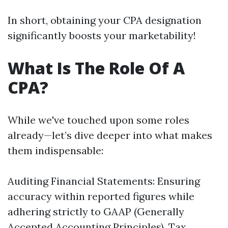
In short, obtaining your CPA designation
significantly boosts your marketability!
What Is The Role Of A
CPA?
While we've touched upon some roles
already—let’s dive deeper into what makes
them indispensable:
Auditing Financial Statements: Ensuring
accuracy within reported figures while
adhering strictly to GAAP (Generally
Accepted Accounting Principles). Tax