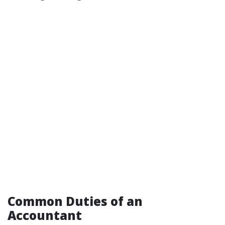
Common Duties of an
Accountant