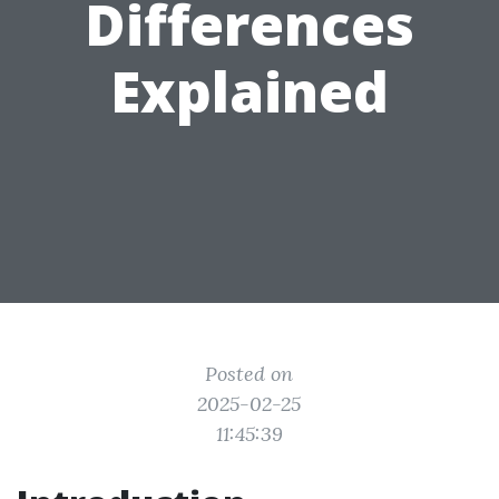
Differences
Explained
Posted on
2025-02-25
11:45:39