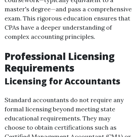
master's degree—and pass a comprehensive
exam. This rigorous education ensures that
CPAs have a deeper understanding of
complex accounting principles.
Professional Licensing
Requirements
Licensing for Accountants
Standard accountants do not require any
formal licensing beyond meeting state
educational requirements. They may
choose to obtain certifications such as
Certified Management Accountant (CMA) or