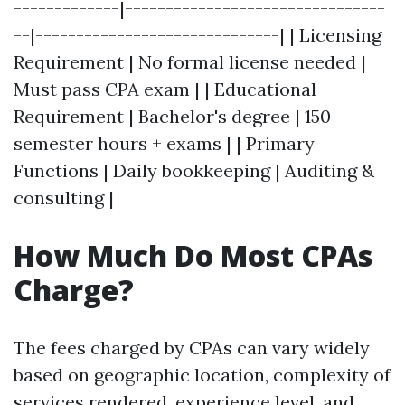
-------------|--------------------------------
--|------------------------------| | Licensing
Requirement | No formal license needed |
Must pass CPA exam | | Educational
Requirement | Bachelor's degree | 150
semester hours + exams | | Primary
Functions | Daily bookkeeping | Auditing &
consulting |
How Much Do Most CPAs
Charge?
The fees charged by CPAs can vary widely
based on geographic location, complexity of
services rendered, experience level, and