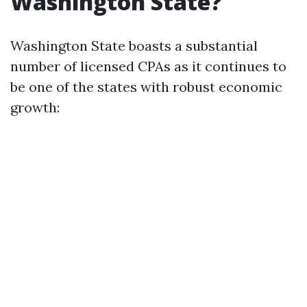
Washington State?
Washington State boasts a substantial
number of licensed CPAs as it continues to
be one of the states with robust economic
growth: