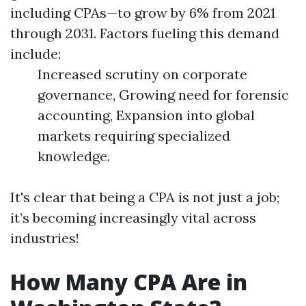
including CPAs—to grow by 6% from 2021
through 2031. Factors fueling this demand
include:
Increased scrutiny on corporate
governance, Growing need for forensic
accounting, Expansion into global
markets requiring specialized
knowledge.
It's clear that being a CPA is not just a job;
it’s becoming increasingly vital across
industries!
How Many CPA Are in