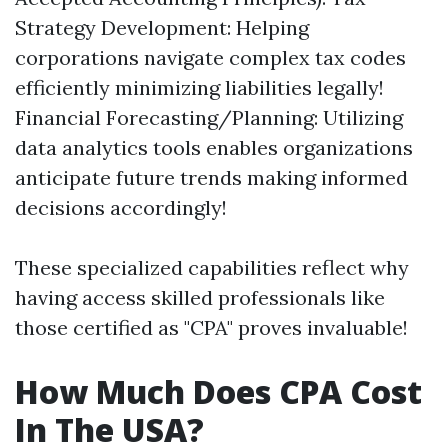
Strategy Development: Helping
corporations navigate complex tax codes
efficiently minimizing liabilities legally!
Financial Forecasting/Planning: Utilizing
data analytics tools enables organizations
anticipate future trends making informed
decisions accordingly!
These specialized capabilities reflect why
having access skilled professionals like
those certified as "CPA" proves invaluable!
How Much Does CPA Cost
In The USA?