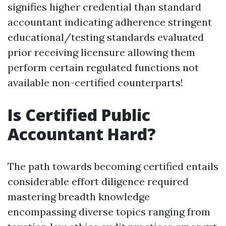
signifies higher credential than standard
accountant indicating adherence stringent
educational/testing standards evaluated
prior receiving licensure allowing them
perform certain regulated functions not
available non-certified counterparts!
Is Certified Public
Accountant Hard?
The path towards becoming certified entails
considerable effort diligence required
mastering breadth knowledge
encompassing diverse topics ranging from