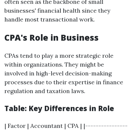
often seen as the backbone of small
businesses' financial health since they
handle most transactional work.
CPA's Role in Business
CPAs tend to play a more strategic role
within organizations. They might be
involved in high-level decision-making
processes due to their expertise in finance
regulation and taxation laws.
Table: Key Differences in Role
| Factor | Accountant | CPA | |----------------