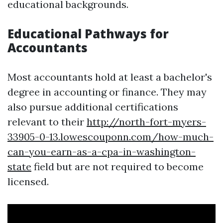
educational backgrounds.
Educational Pathways for
Accountants
Most accountants hold at least a bachelor's
degree in accounting or finance. They may
also pursue additional certifications
relevant to their
http://north-fort-myers-
33905-0-13.lowescouponn.com/how-much-
can-you-earn-as-a-cpa-in-washington-
state
field but are not required to become
licensed.