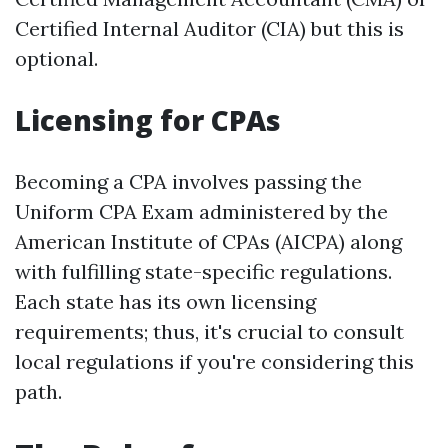
Certified Internal Auditor (CIA) but this is
optional.
Licensing for CPAs
Becoming a CPA involves passing the
Uniform CPA Exam administered by the
American Institute of CPAs (AICPA) along
with fulfilling state-specific regulations.
Each state has its own licensing
requirements; thus, it's crucial to consult
local regulations if you're considering this
path.