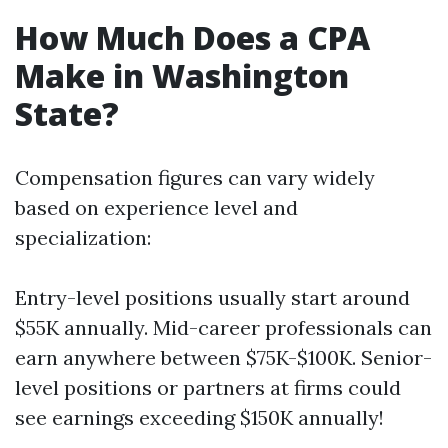
How Much Does a CPA
Make in Washington
State?
Compensation figures can vary widely
based on experience level and
specialization:
Entry-level positions usually start around
$55K annually. Mid-career professionals can
earn anywhere between $75K-$100K. Senior-
level positions or partners at firms could
see earnings exceeding $150K annually!