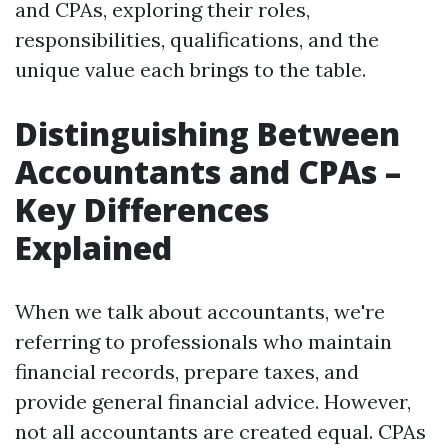
and CPAs, exploring their roles,
responsibilities, qualifications, and the
unique value each brings to the table.
Distinguishing Between
Accountants and CPAs –
Key Differences
Explained
When we talk about accountants, we're
referring to professionals who maintain
financial records, prepare taxes, and
provide general financial advice. However,
not all accountants are created equal. CPAs