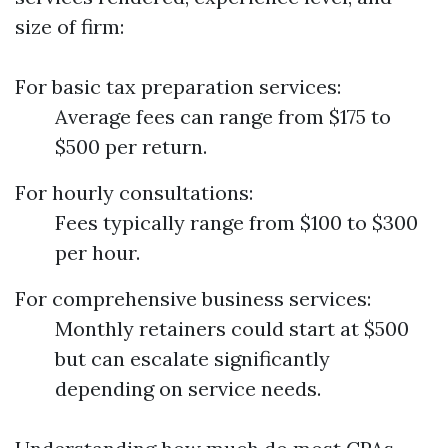
size of firm:
For basic tax preparation services:
Average fees can range from $175 to
$500 per return.
For hourly consultations:
Fees typically range from $100 to $300
per hour.
For comprehensive business services:
Monthly retainers could start at $500
but can escalate significantly
depending on service needs.