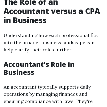
The Role of an
Accountant versus a CPA
in Business
Understanding how each professional fits
into the broader business landscape can
help clarify their roles further.
Accountant's Role in
Business
An accountant typically supports daily
operations by managing finances and
ensuring compliance with laws. They're