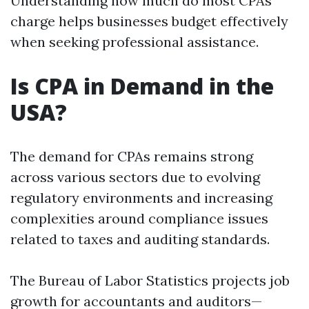
Understanding how much do most CPAs
charge helps businesses budget effectively
when seeking professional assistance.
Is CPA in Demand in the
USA?
The demand for CPAs remains strong
across various sectors due to evolving
regulatory environments and increasing
complexities around compliance issues
related to taxes and auditing standards.
The Bureau of Labor Statistics projects job
growth for accountants and auditors—