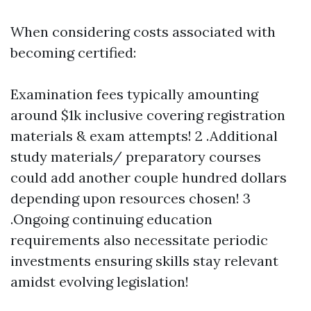
When considering costs associated with
becoming certified:
Examination fees typically amounting
around $1k inclusive covering registration
materials & exam attempts! 2 .Additional
study materials/ preparatory courses
could add another couple hundred dollars
depending upon resources chosen! 3
.Ongoing continuing education
requirements also necessitate periodic
investments ensuring skills stay relevant
amidst evolving legislation!