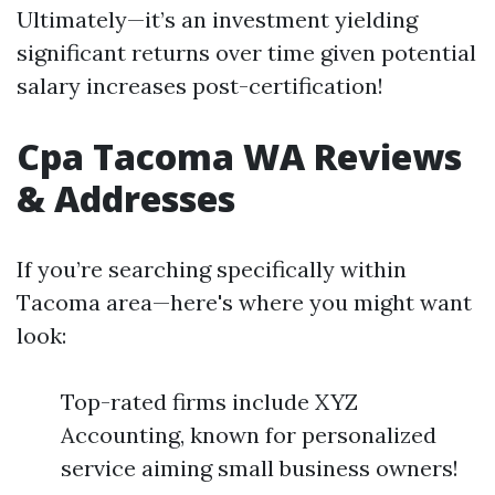
Ultimately—it’s an investment yielding
significant returns over time given potential
salary increases post-certification!
Cpa Tacoma WA Reviews
& Addresses
If you’re searching specifically within
Tacoma area—here's where you might want
look:
Top-rated firms include XYZ
Accounting, known for personalized
service aiming small business owners!