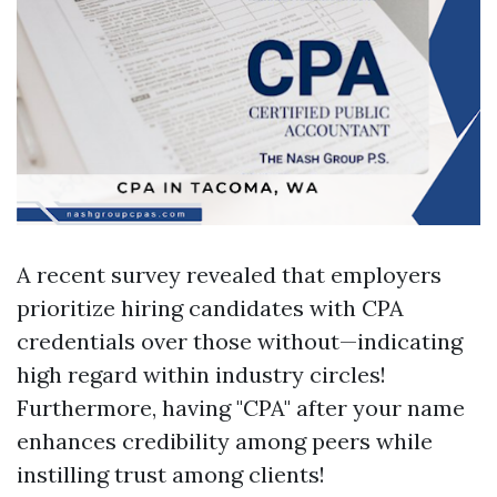
A recent survey revealed that employers
prioritize hiring candidates with CPA
credentials over those without—indicating
high regard within industry circles!
Furthermore, having "CPA" after your name
enhances credibility among peers while
instilling trust among clients!