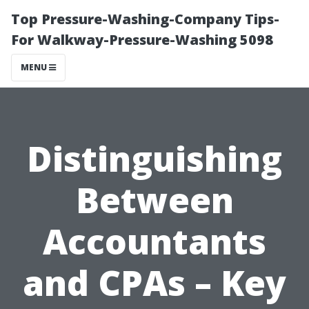
Top Pressure-Washing-Company Tips-
For Walkway-Pressure-Washing 5098
MENU
Distinguishing
Between
Accountants
and CPAs – Key