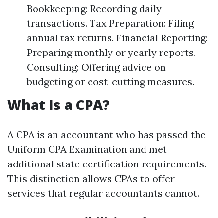
Bookkeeping: Recording daily
transactions. Tax Preparation: Filing
annual tax returns. Financial Reporting:
Preparing monthly or yearly reports.
Consulting: Offering advice on
budgeting or cost-cutting measures.
What Is a CPA?
A CPA is an accountant who has passed the
Uniform CPA Examination and met
additional state certification requirements.
This distinction allows CPAs to offer
services that regular accountants cannot.