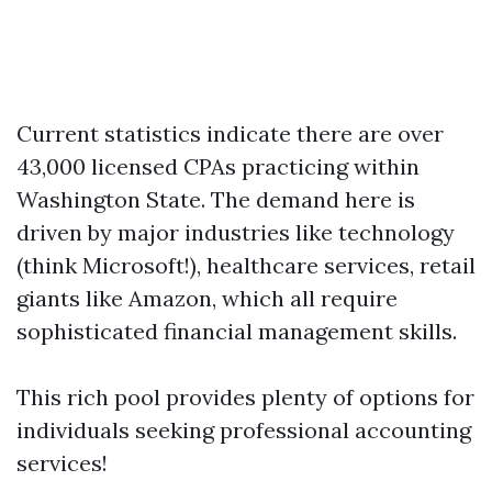
Current statistics indicate there are over
43,000 licensed CPAs practicing within
Washington State. The demand here is
driven by major industries like technology
(think Microsoft!), healthcare services, retail
giants like Amazon, which all require
sophisticated financial management skills.
This rich pool provides plenty of options for
individuals seeking professional accounting
services!