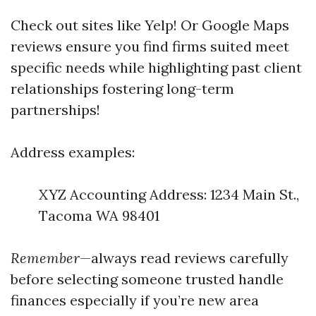
Check out sites like Yelp! Or Google Maps
reviews ensure you find firms suited meet
specific needs while highlighting past client
relationships fostering long-term
partnerships!
Address examples:
XYZ Accounting Address: 1234 Main St.,
Tacoma WA 98401
Remember
—always read reviews carefully
before selecting someone trusted handle
finances especially if you’re new area