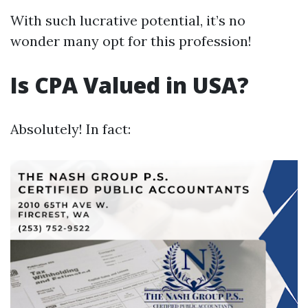
With such lucrative potential, it’s no
wonder many opt for this profession!
Is CPA Valued in USA?
Absolutely! In fact: