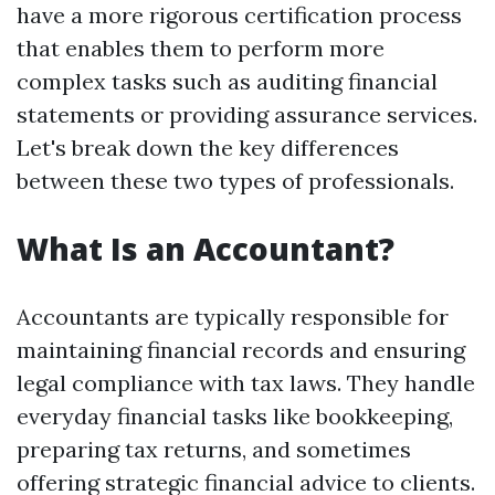
have a more rigorous certification process
that enables them to perform more
complex tasks such as auditing financial
statements or providing assurance services.
Let's break down the key differences
between these two types of professionals.
What Is an Accountant?
Accountants are typically responsible for
maintaining financial records and ensuring
legal compliance with tax laws. They handle
everyday financial tasks like bookkeeping,
preparing tax returns, and sometimes
offering strategic financial advice to clients.