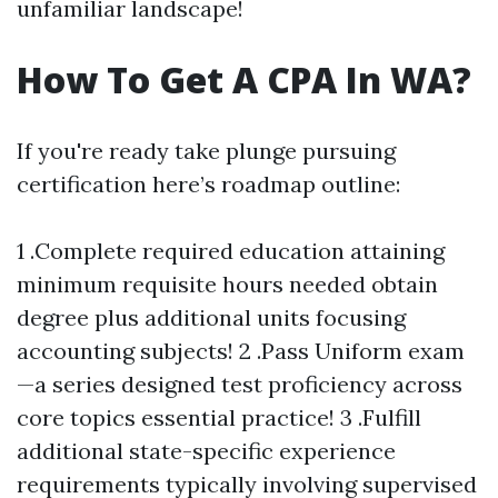
unfamiliar landscape!
How To Get A CPA In WA?
If you're ready take plunge pursuing
certification here’s roadmap outline:
1 .Complete required education attaining
minimum requisite hours needed obtain
degree plus additional units focusing
accounting subjects! 2 .Pass Uniform exam
—a series designed test proficiency across
core topics essential practice! 3 .Fulfill
additional state-specific experience
requirements typically involving supervised