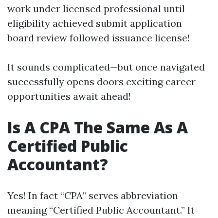
work under licensed professional until
eligibility achieved submit application
board review followed issuance license!
It sounds complicated—but once navigated
successfully opens doors exciting career
opportunities await ahead!
Is A CPA The Same As A
Certified Public
Accountant?
Yes! In fact “CPA” serves abbreviation
meaning “Certified Public Accountant.” It