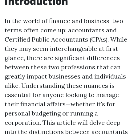
Introduction
In the world of finance and business, two
terms often come up: accountants and
Certified Public Accountants (CPAs). While
they may seem interchangeable at first
glance, there are significant differences
between these two professions that can
greatly impact businesses and individuals
alike. Understanding these nuances is
essential for anyone looking to manage
their financial affairs—whether it's for
personal budgeting or running a
corporation. This article will delve deep
into the distinctions between accountants