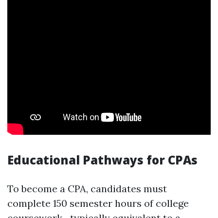
Educational Pathways for CPAs
To become a CPA, candidates must
complete 150 semester hours of college
coursework—typically equivalent to a