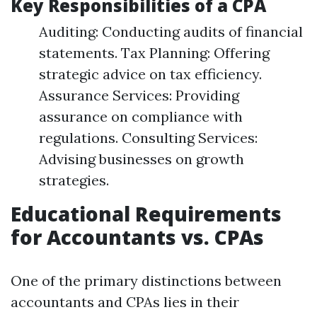
Key Responsibilities of a CPA
Auditing: Conducting audits of financial
statements. Tax Planning: Offering
strategic advice on tax efficiency.
Assurance Services: Providing
assurance on compliance with
regulations. Consulting Services:
Advising businesses on growth
strategies.
Educational Requirements
for Accountants vs. CPAs
One of the primary distinctions between
accountants and CPAs lies in their